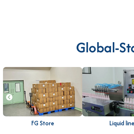
Global-St
FG Store
Liquid lin