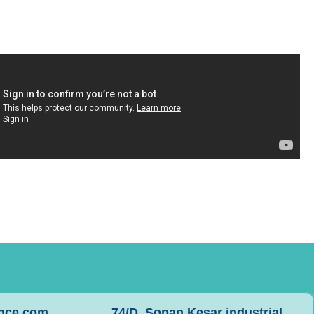
ence.com
74/D, Sopan Kesar industrial