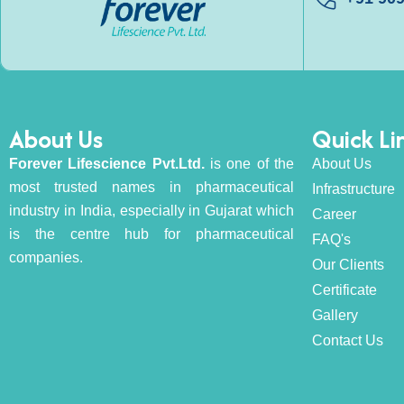
About Us
Quick Li
Forever Lifescience Pvt.Ltd.
is one of the
About Us
most trusted names in pharmaceutical
Infrastructure
industry in India, especially in Gujarat which
Career
is the centre hub for pharmaceutical
FAQ's
companies.
Our Clients
Certificate
Gallery
Contact Us