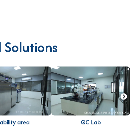
 Solutions
ability area
QC Lab