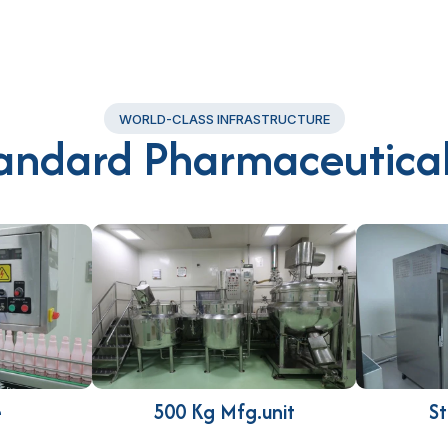
WORLD-CLASS INFRASTRUCTURE
andard Pharmaceutical
e
500 Kg Mfg.unit
St