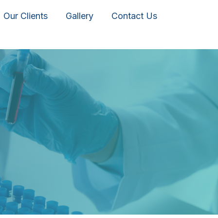
Our Clients
Gallery
Contact Us