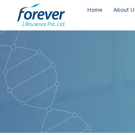
Home
About U