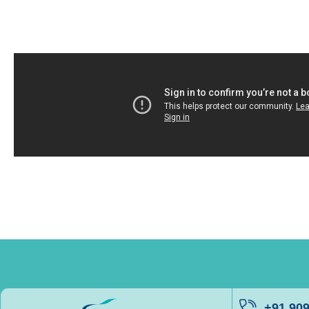
+91 90