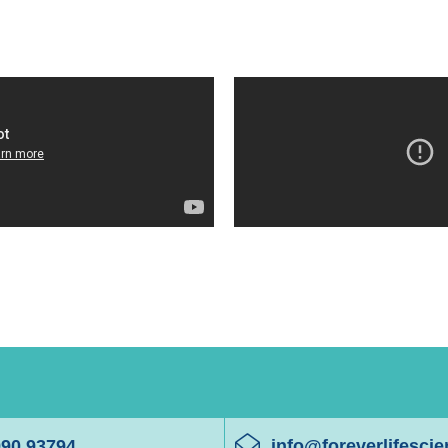
990 93794
info@foreverlifesci