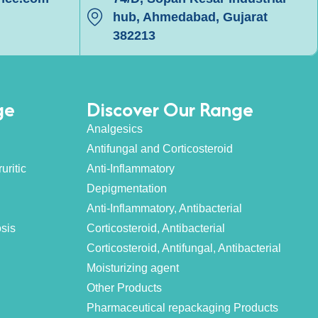
hub, Ahmedabad, Gujarat
382213
ge
Discover Our Range
Analgesics
Antifungal and Corticosteroid
uritic
Anti-Inflammatory
Depigmentation
Anti-Inflammatory, Antibacterial
osis
Corticosteroid, Antibacterial
Corticosteroid, Antifungal, Antibacterial
Moisturizing agent
Other Products
Pharmaceutical repackaging Products