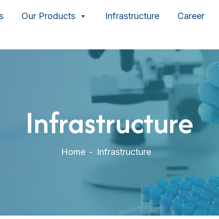
s
Our Products
Infrastructure
Career
Infrastructure
Home
Infrastructure