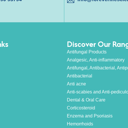
nks
Discover Our Ran
Antifungal Products
Analgesic, Anti-inflammatory
Antifungal, Antibacterial, Antipr
Antibacterial
Anti acne
Anti-scabies and Anti-pedicul
Dental & Oral Care
Corticosteroid
Enzema and Psoriasis
Hemorrhoids