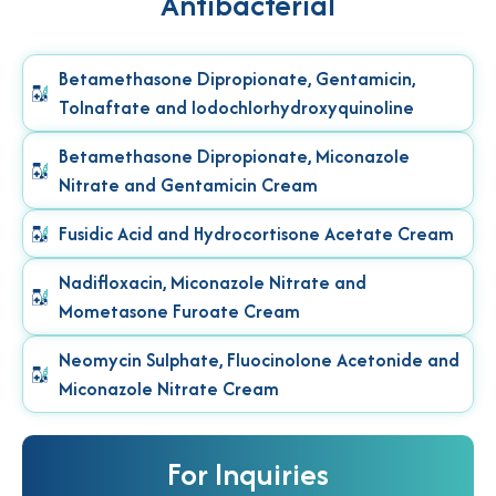
Antibacterial
Betamethasone Dipropionate, Gentamicin,
Tolnaftate and Iodochlorhydroxyquinoline
Betamethasone Dipropionate, Miconazole
Nitrate and Gentamicin Cream
Fusidic Acid and Hydrocortisone Acetate Cream
Nadifloxacin, Miconazole Nitrate and
Mometasone Furoate Cream
Neomycin Sulphate, Fluocinolone Acetonide and
Miconazole Nitrate Cream
For Inquiries