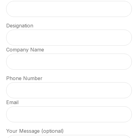
Designation
Company Name
Phone Number
Email
Your Message (optional)