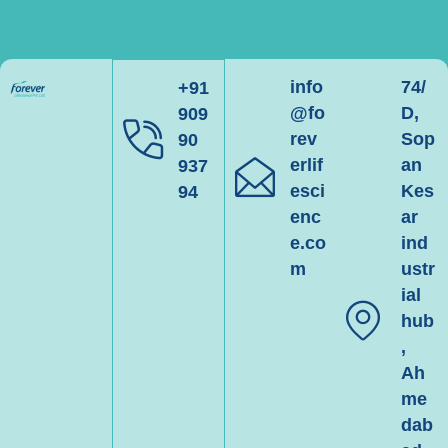
info
74/
+91
@fo
D,
909
rev
Sop
90
erlif
an
937
esci
Kes
94
enc
ar
e.co
ind
m
ustr
ial
hub
,
Ah
me
dab