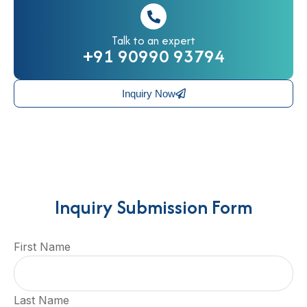
Talk to an expert
+91 90990 93794
Inquiry Now
Inquiry Submission Form
First Name
Last Name