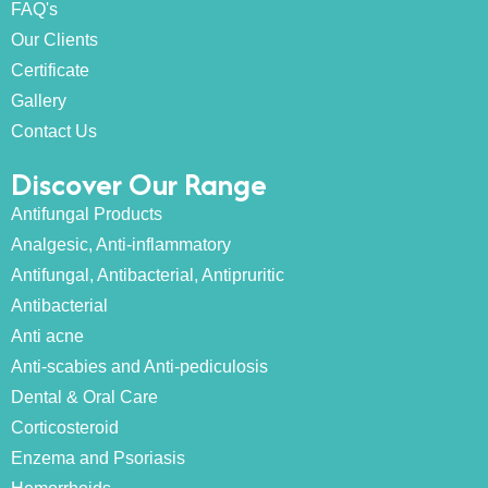
FAQ's
Our Clients
Certificate
Gallery
Contact Us
Discover Our Range
Antifungal Products
Analgesic, Anti-inflammatory
Antifungal, Antibacterial, Antipruritic
Antibacterial
Anti acne
Anti-scabies and Anti-pediculosis
Dental & Oral Care
Corticosteroid
Enzema and Psoriasis