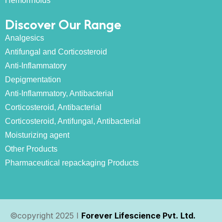
Hemorrhoids
Discover Our Range
Analgesics
Antifungal and Corticosteroid
Anti-Inflammatory
Depigmentation
Anti-Inflammatory, Antibacterial
Corticosteroid, Antibacterial
Corticosteroid, Antifungal, Antibacterial
Moisturizing agent
Other Products
Pharmaceutical repackaging Products
©copyright 2025 I
Forever Lifescience Pvt. Ltd.