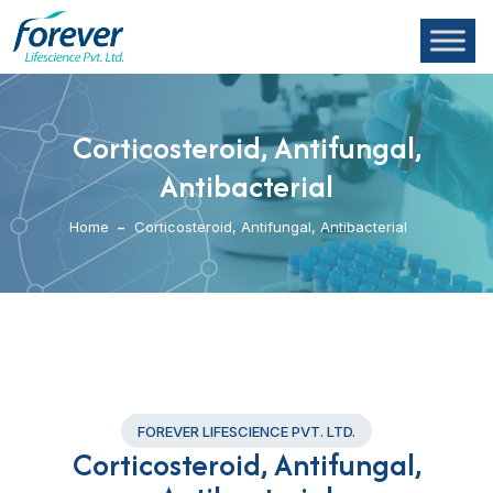
Corticosteroid, Antifungal,
Antibacterial
Home
Corticosteroid, Antifungal, Antibacterial
FOREVER LIFESCIENCE PVT. LTD.
Corticosteroid, Antifungal,