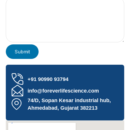
+91 90990 93794
info@foreverlifescience.com
74/D, Sopan Kesar industrial hub,
Ahmedabad, Gujarat 382213