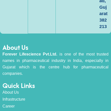
ad,
Guj
arat
382
213
About Us
Forever Lifescience Pvt.Ltd.
is one of the most trusted
names in pharmaceutical industry in India, especially in
Gujarat which is the centre hub for pharmaceutical
companies.
Quick Links
About Us
Infrastructure
Career