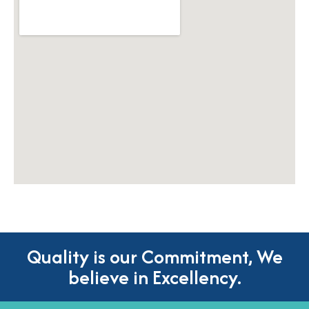
Quality is our Commitment, We
believe in Excellency.