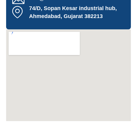
74/D, Sopan Kesar industrial hub,
Ahmedabad, Gujarat 382213