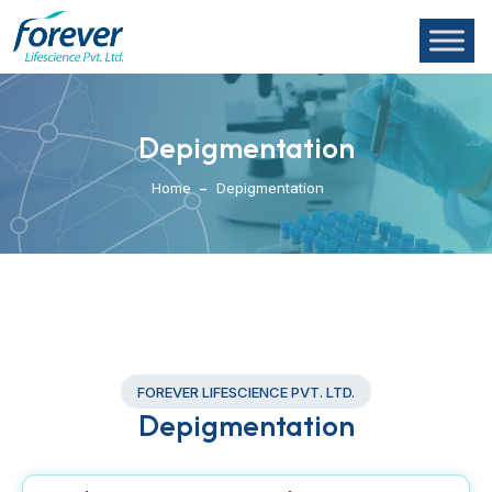
Depigmentation
Home
Depigmentation
FOREVER LIFESCIENCE PVT. LTD.
Depigmentation