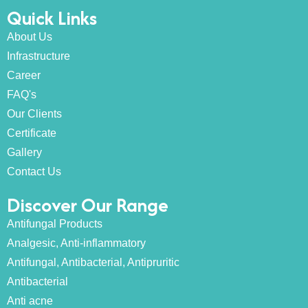
Quick Links
About Us
Infrastructure
Career
FAQ's
Our Clients
Certificate
Gallery
Contact Us
Discover Our Range
Antifungal Products
Analgesic, Anti-inflammatory
Antifungal, Antibacterial, Antipruritic
Antibacterial
Anti acne