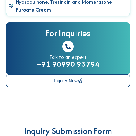
Hydroquinone, Tretinoin and Mometasone
Furoate Cream
For Inquiries
Talk to an expert
+91 90990 93794
Inquiry Now
Inquiry Submission Form