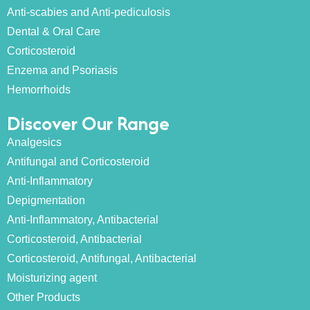
Anti-scabies and Anti-pediculosis
Dental & Oral Care
Corticosteroid
Enzema and Psoriasis
Hemorrhoids
Discover Our Range
Analgesics
Antifungal and Corticosteroid
Anti-Inflammatory
Depigmentation
Anti-Inflammatory, Antibacterial
Corticosteroid, Antibacterial
Corticosteroid, Antifungal, Antibacterial
Moisturizing agent
Other Products