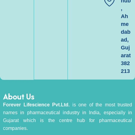
hub
,
Ah
me
dab
ad,
Guj
arat
382
213
About Us
Forever Lifescience Pvt.Ltd.
is one of the most trusted
names in pharmaceutical industry in India, especially in
Gujarat which is the centre hub for pharmaceutical
companies.