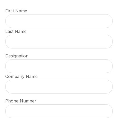
First Name
Last Name
Designation
Company Name
Phone Number