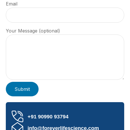
Email
Your Message (optional)
+91 90990 93794
info@foreverlifescience.com