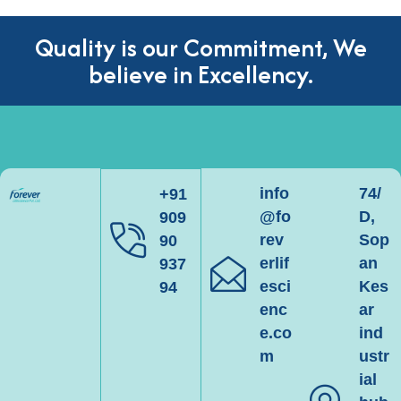
Quality is our Commitment, We
believe in Excellency.
info
74/
+91
@fo
D,
909
rev
Sop
90
erlif
an
937
esci
Kes
94
enc
ar
e.co
ind
m
ustr
ial