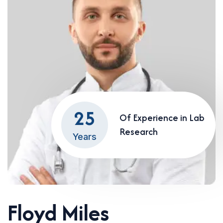
25
Of Experience in Lab
Research
Years
Floyd Miles