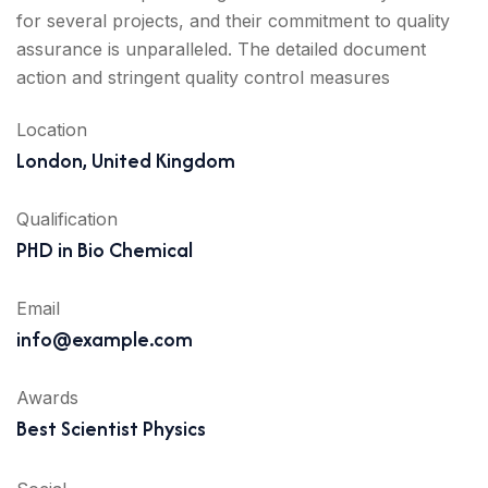
for several projects, and their commitment to quality
assurance is unparalleled. The detailed document
action and stringent quality control measures
Location
London, United Kingdom
Qualification
PHD in Bio Chemical
Email
info@example.com
Awards
Best Scientist Physics