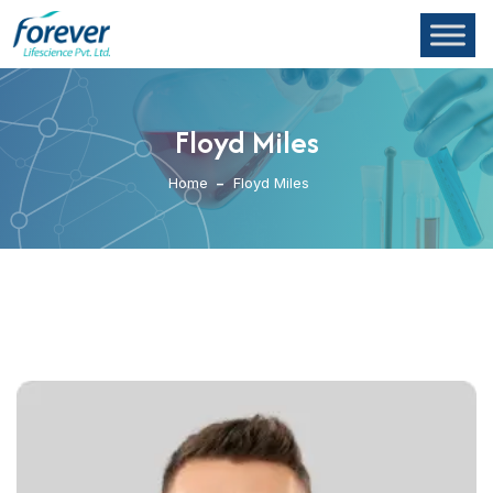
Floyd Miles
Home
Floyd Miles