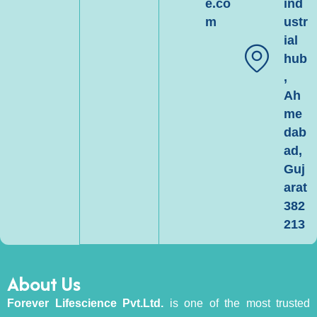
e.co
ind
m
ustr
ial
hub
,
Ah
me
dab
ad,
Guj
arat
382
213
About Us
Forever Lifescience Pvt.Ltd.
is one of the most trusted