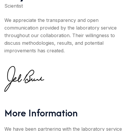
Scientist
We appreciate the transparency and open
communication provided by the laboratory service
throughout our collaboration. Their willingness to
discuss methodologies, results, and potential
improvements has created.
More Information
We have been partnering with the laboratory service