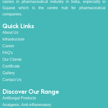
names in pharmaceutical industry in India, especially in
Gujarat which is the centre hub for pharmaceutical
companies.
Quick Links
About Us
Infrastructure
Career
FAQ's
Our Clients
Certificate
Gallery
Contact Us
Discover Our Range
Antifungal Products
Analgesic, Anti-inflammatory