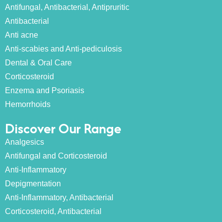
Antifungal, Antibacterial, Antipruritic
Antibacterial
Anti acne
Anti-scabies and Anti-pediculosis
Dental & Oral Care
Corticosteroid
Enzema and Psoriasis
Hemorrhoids
Discover Our Range
Analgesics
Antifungal and Corticosteroid
Anti-Inflammatory
Depigmentation
Anti-Inflammatory, Antibacterial
Corticosteroid, Antibacterial